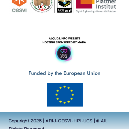
Funded by the European Union
Copyright
2026 | ARIJ-CESVI-HPI-UCS | © All
Rights Reserved