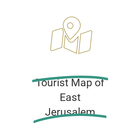
Tourist Map of
East
Jerusalem