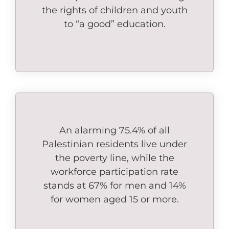
the rights of children and youth
to “a good” education.
An alarming 75.4% of all
Palestinian residents live under
the poverty line, while the
workforce participation rate
stands at 67% for men and 14%
for women aged 15 or more.