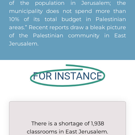
of the population in Jerusalem; the
municipality does not spend more than
10% of its total budget in Palestinian
areas.” Recent reports draw a bleak picture
of the Palestinian community in East
Jerusalem.
FOR INSTANCE
There is a shortage of 1,938
classrooms in East Jerusalem.