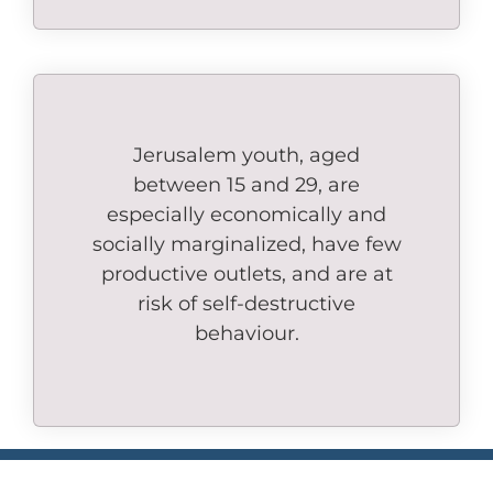
Jerusalem youth, aged
between 15 and 29, are
especially economically and
socially marginalized, have few
productive outlets, and are at
risk of self-destructive
behaviour.