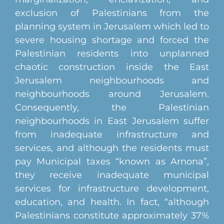
exclusion of Palestinians from the
planning system in Jerusalem which led to
severe housing shortage and forced the
Palestinian residents into unplanned
chaotic construction inside the East
Jerusalem neighbourhoods and
neighbourhoods around Jerusalem.
Consequently, the Palestinian
neighbourhoods in East Jerusalem suffer
from inadequate infrastructure and
services, and although the residents must
pay Municipal taxes “known as Arnona”,
they receive inadequate municipal
services for infrastructure development,
education, and health. In fact, “although
Palestinians constitute approximately 37%