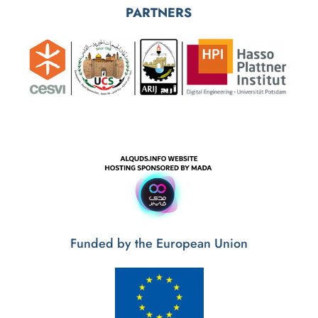
Funded by the European Union