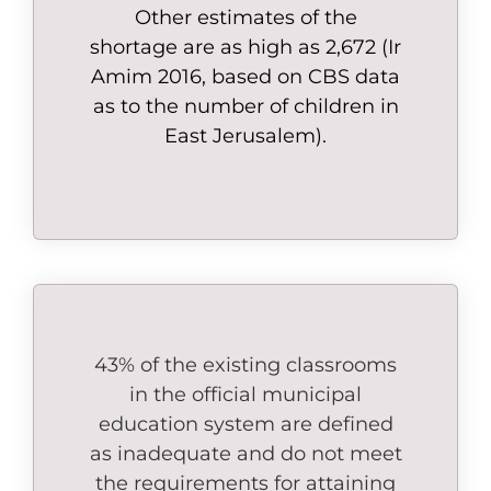
Other estimates of the
shortage are as high as 2,672 (Ir
Amim 2016, based on CBS data
as to the number of children in
East Jerusalem).
43% of the existing classrooms
in the official municipal
education system are defined
as inadequate and do not meet
the requirements for attaining