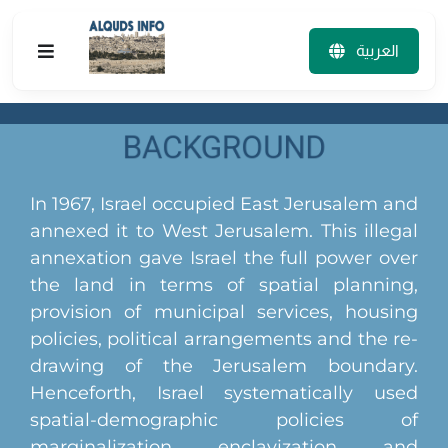
Skip
to
العربية
Toggle
content
Navigation
The Project
The Team
In 1967, Israel occupied East Jerusalem and
annexed it to West Jerusalem. This illegal
Tourist Map
annexation gave Israel the full power over
the land in terms of spatial planning,
Visualization tools
provision of municipal services, housing
policies, political arrangements and the re-
Publications
drawing of the Jerusalem boundary.
Henceforth, Israel systematically used
Household Survey
spatial-demographic policies of
marginalization, enclavization, and