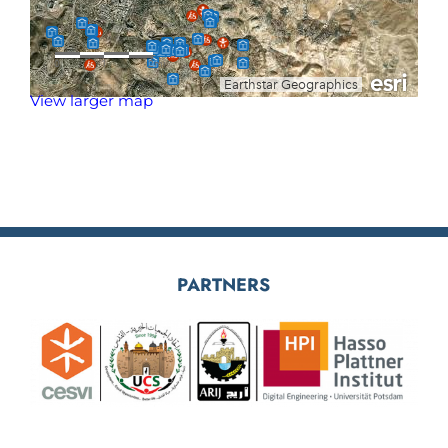
View larger map